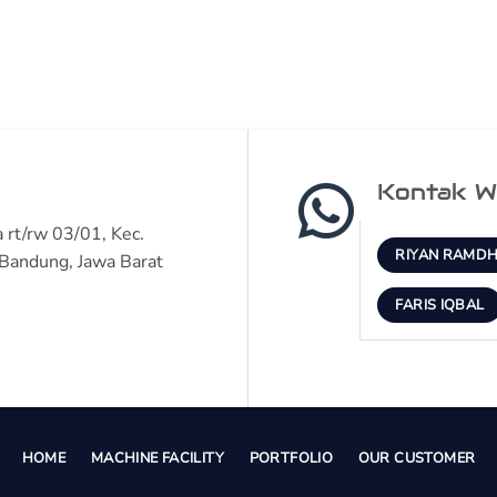
Kontak W
 rt/rw 03/01, Kec.
RIYAN RAMDH
Bandung, Jawa Barat
FARIS IQBAL
HOME
MACHINE FACILITY
PORTFOLIO
OUR CUSTOMER