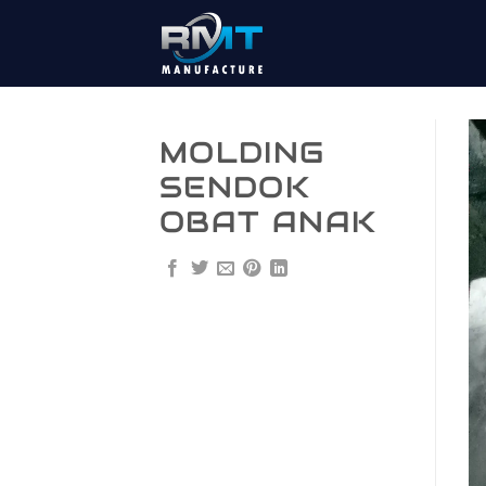
Skip
to
content
MOLDING
SENDOK
OBAT ANAK