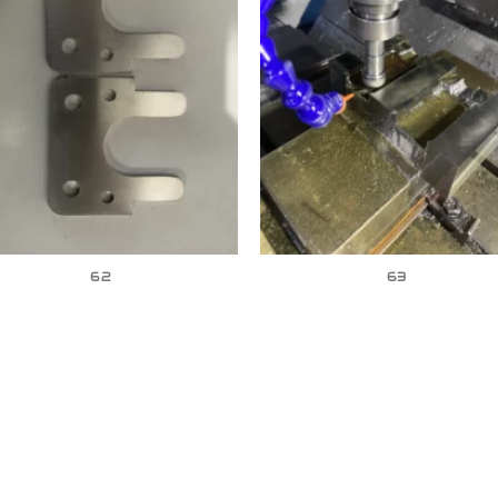
62
63