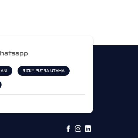
hatsapp
ANI
RIZKY PUTRA UTAMA