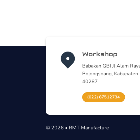
Workshop
Babakan GBI Jl Alam Raya
Bojongsoang, Kabupaten 
40287
(022) 87512734
© 2026 • RMT Manufacture