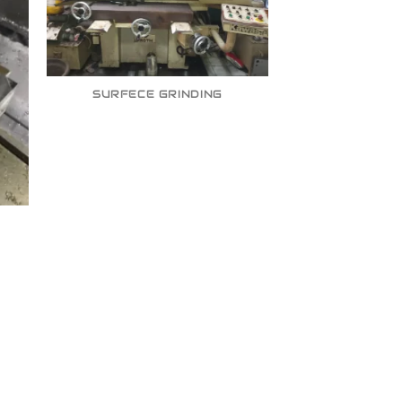
SURFECE GRINDING