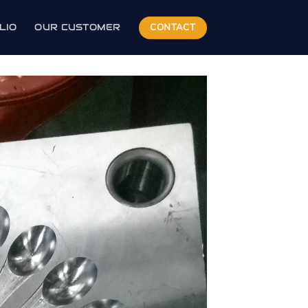
CONTACT
LIO
OUR CUSTOMER