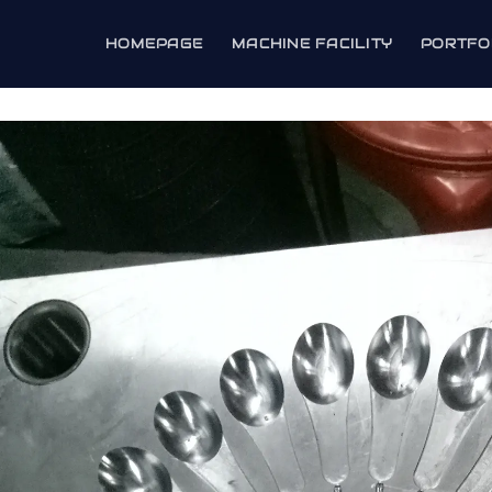
HOMEPAGE
MACHINE FACILITY
PORTFO